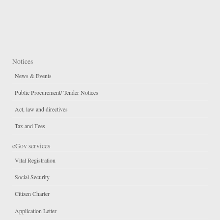
Notices
News & Events
Public Procurement/ Tender Notices
Act, law and directives
Tax and Fees
eGov services
Vital Registration
Social Security
Citizen Charter
Application Letter