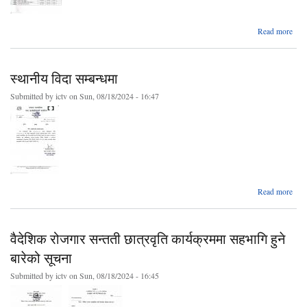
ab
Read more
बोल
आव्हा
स्थानीय विदा सम्बन्धमा
bidd
को स
Submitted by
ictv
on Sun, 08/18/2024 - 16:47
(२०
५।
ab
Read more
स्थ
सम्बन
वैदेशिक रोजगार सन्तती छात्रवृति कार्यक्रममा सहभागि हुने
बारेको सूचना
Submitted by
ictv
on Sun, 08/18/2024 - 16:45