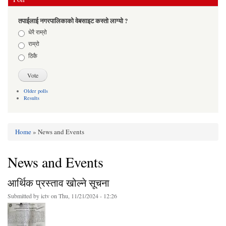
तपाईलाई नगरपालिकाको वेबसाइट कस्तो लाग्यो ?
Choices
धेरै राम्रो
राम्रो
ठिकै
Older polls
Results
Home
» News and Events
You are here
News and Events
आर्थिक प्रस्ताव खोल्ने सूचना
Submitted by
ictv
on Thu, 11/21/2024 - 12:26