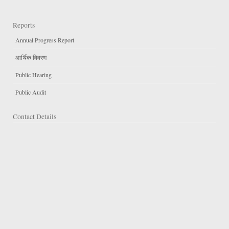
Reports
Annual Progress Report
आर्थिक विवरण
Public Hearing
Public Audit
Contact Details